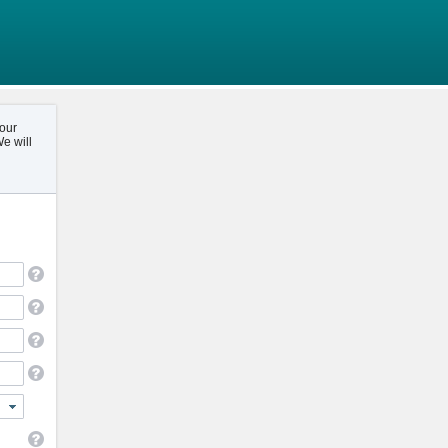
your
e will