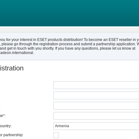
ou for your interest in ESET products distribution! To become an ESET reseller in 
, please go through the registration process and submit a partnership application. W
and get in touch with you shortly. If you have any questions, please let us know at
adeon.international.
stration
:
e*:
ountry:
Armenia
or partnership