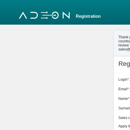
Registration
Thank y
country
review 
sales@
Regi
Login*:
Email*:
Name*
Surnam
Sales c
Apply f